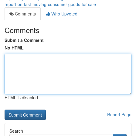
report-on-fast-moving-consumer-goods-for-sale
Comments
Who Upvoted
Comments
Submit a Comment
No HTML
HTML is disabled
Report Page
Search