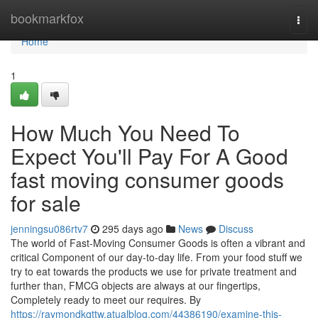
Home
bookmarkfox
Togg
navi
Home
1
How Much You Need To
Expect You'll Pay For A Good
fast moving consumer goods
for sale
jenningsu086rtv7
295 days ago
News
Discuss
The world of Fast-Moving Consumer Goods is often a vibrant and
critical Component of our day-to-day life. From your food stuff we
try to eat towards the products we use for private treatment and
further than, FMCG objects are always at our fingertips,
Completely ready to meet our requires. By
https://raymondkqttw.atualblog.com/44386190/examine-this-