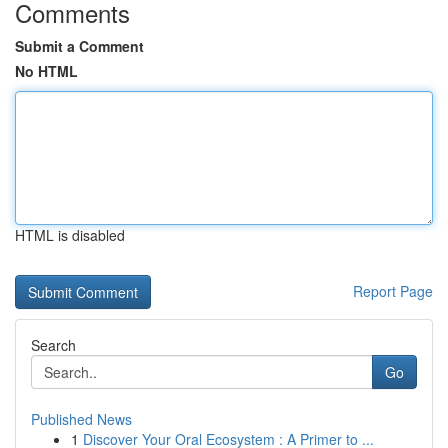
Comments
Submit a Comment
No HTML
HTML is disabled
Report Page
Search
Go
Published News
1
Discover Your Oral Ecosystem : A Primer to ...