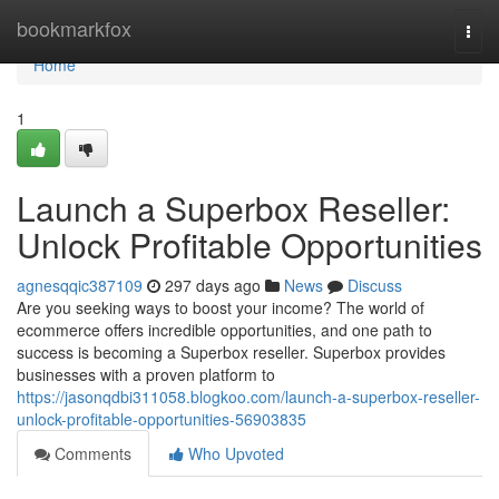
Home
bookmarkfox
Togg
navi
Home
1
Launch a Superbox Reseller:
Unlock Profitable Opportunities
agnesqqic387109
297 days ago
News
Discuss
Are you seeking ways to boost your income? The world of
ecommerce offers incredible opportunities, and one path to
success is becoming a Superbox reseller. Superbox provides
businesses with a proven platform to
https://jasonqdbi311058.blogkoo.com/launch-a-superbox-reseller-
unlock-profitable-opportunities-56903835
Comments
Who Upvoted