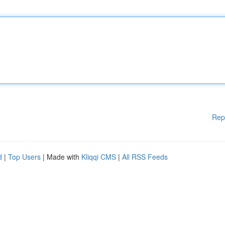
Rep
d
|
Top Users
| Made with
Kliqqi CMS
|
All RSS Feeds