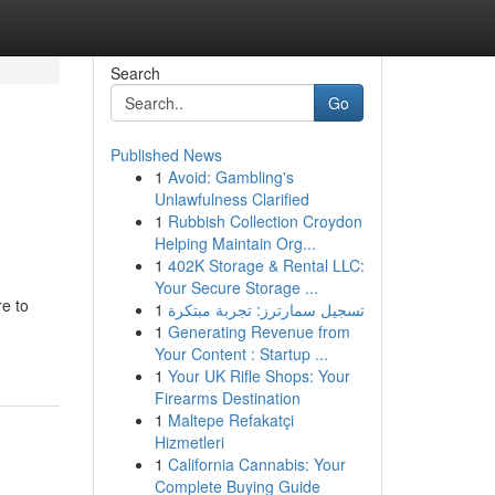
Search
Go
Published News
1
Avoid: Gambling's
Unlawfulness Clarified
1
Rubbish Collection Croydon
Helping Maintain Org...
1
402K Storage & Rental LLC:
Your Secure Storage ...
re to
1
تسجيل سمارترز: تجربة مبتكرة
1
Generating Revenue from
Your Content : Startup ...
1
Your UK Rifle Shops: Your
Firearms Destination
1
Maltepe Refakatçi
Hizmetleri
1
California Cannabis: Your
Complete Buying Guide