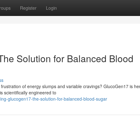
roups
Register
Login
he Solution for Balanced Blood
ss
he frustration of energy slumps and variable cravings? GlucoGen17 is he
s scientifically engineered to
ing-glucogen17-the-solution-for-balanced-blood-sugar