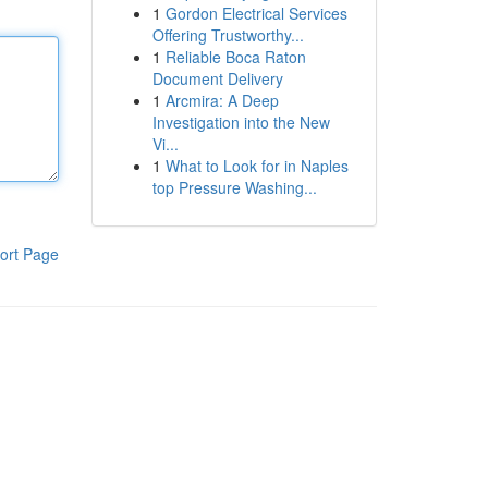
1
Gordon Electrical Services
Offering Trustworthy...
1
Reliable Boca Raton
Document Delivery
1
Arcmira: A Deep
Investigation into the New
Vi...
1
What to Look for in Naples
top Pressure Washing...
ort Page