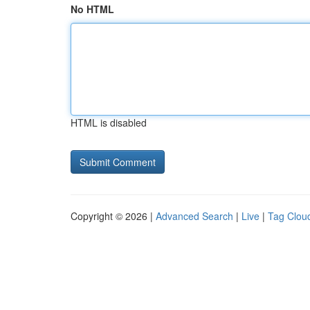
No HTML
HTML is disabled
Copyright © 2026 |
Advanced Search
|
Live
|
Tag Clou