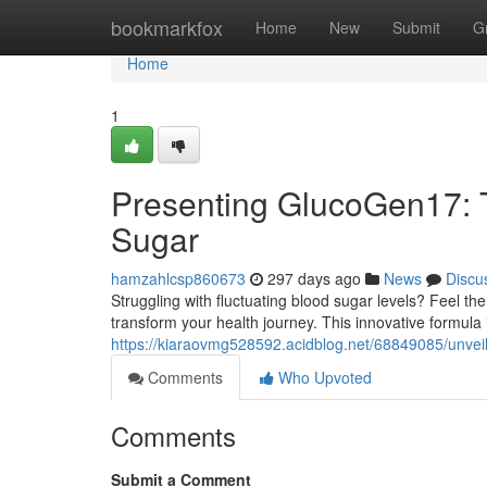
Home
bookmarkfox
Home
New
Submit
G
Home
1
Presenting GlucoGen17: T
Sugar
hamzahlcsp860673
297 days ago
News
Discu
Struggling with fluctuating blood sugar levels? Feel t
transform your health journey. This innovative formula i
https://kiaraovmg528592.acidblog.net/68849085/unveil
Comments
Who Upvoted
Comments
Submit a Comment