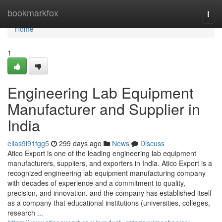
Home
bookmarkfox
Togg
navi
Home
1
Engineering Lab Equipment
Manufacturer and Supplier in
India
elias9l91fgg5
299 days ago
News
Discuss
Atico Export is one of the leading engineering lab equipment
manufacturers, suppliers, and exporters in India. Atico Export is a
recognized engineering lab equipment manufacturing company
with decades of experience and a commitment to quality,
precision, and innovation. and the company has established itself
as a company that educational institutions (universities, colleges,
research ...