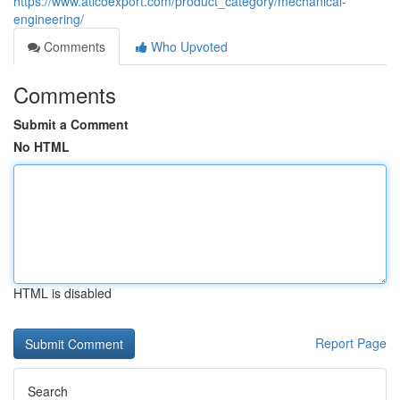
https://www.aticoexport.com/product_category/mechanical-
engineering/
Comments
Who Upvoted
Comments
Submit a Comment
No HTML
HTML is disabled
Report Page
Search