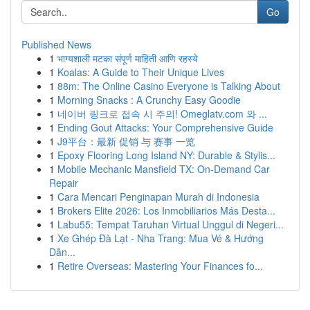
Go
Published News
1
भाग्यशाली मटका संपूर्ण माहिती आणि रहस्ये
1
Koalas: A Guide to Their Unique Lives
1
88m: The Online Casino Everyone is Talking About
1
Morning Snacks : A Crunchy Easy Goodie
1
네이버 링크로 접속 시 주의! Omeglatv.com 와 ...
1
Ending Gout Attacks: Your Comprehensive Guide
1
J9平台：最新 促销 与 赛事 一览
1
Epoxy Flooring Long Island NY: Durable & Stylis...
1
Mobile Mechanic Mansfield TX: On-Demand Car
Repair
1
Cara Mencari Penginapan Murah di Indonesia
1
Brokers Elite 2026: Los Inmobiliarios Más Desta...
1
Labu55: Tempat Taruhan Virtual Unggul di Negeri...
1
Xe Ghép Đà Lạt - Nha Trang: Mua Vé & Hướng
Dẫn...
1
Retire Overseas: Mastering Your Finances fo...