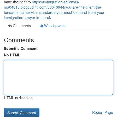
have the right to
https://immigration-solicitors-
ma04815.blogcudinti.com/38040944/you-are-the-client-the-
fundamental-service-standards-you-must-demand-from-your-
immigration-lawyer-in-the-uk
Comments
Who Upvoted
Comments
Submit a Comment
No HTML
HTML is disabled
Report Page