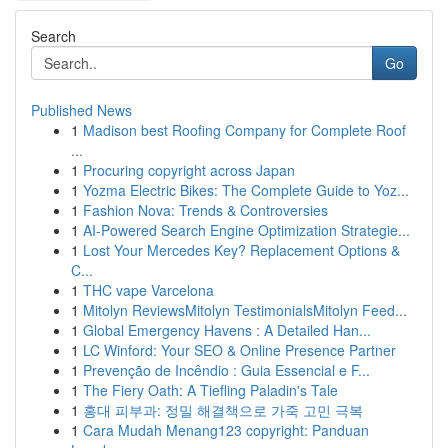
Search
Go
Published News
1
Madison best Roofing Company for Complete Roof
...
1
Procuring copyright across Japan
1
Yozma Electric Bikes: The Complete Guide to Yoz...
1
Fashion Nova: Trends & Controversies
1
AI-Powered Search Engine Optimization Strategie...
1
Lost Your Mercedes Key? Replacement Options &
C...
1
THC vape Varcelona
1
Mitolyn ReviewsMitolyn TestimonialsMitolyn Feed...
1
Global Emergency Havens : A Detailed Han...
1
LC Winford: Your SEO & Online Presence Partner
1
Prevenção de Incêndio : Guia Essencial e F...
1
The Fiery Oath: A Tiefling Paladin's Tale
1
홍대 피부과: 정밀 해결책으로 가죽 고민 극복
1
Cara Mudah Menang123 copyright: Panduan