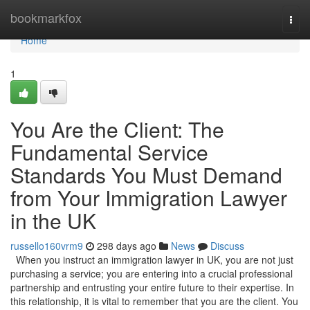
Home
bookmarkfox
Togg
navi
Home
1
You Are the Client: The
Fundamental Service
Standards You Must Demand
from Your Immigration Lawyer
in the UK
russello160vrm9
298 days ago
News
Discuss
When you instruct an immigration lawyer in UK, you are not just
purchasing a service; you are entering into a crucial professional
partnership and entrusting your entire future to their expertise. In
this relationship, it is vital to remember that you are the client. You