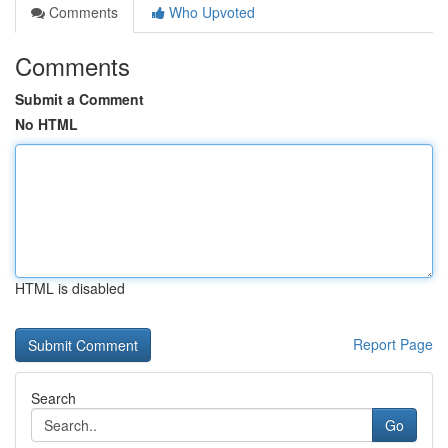
Comments
Who Upvoted
Comments
Submit a Comment
No HTML
HTML is disabled
Report Page
Search
Go