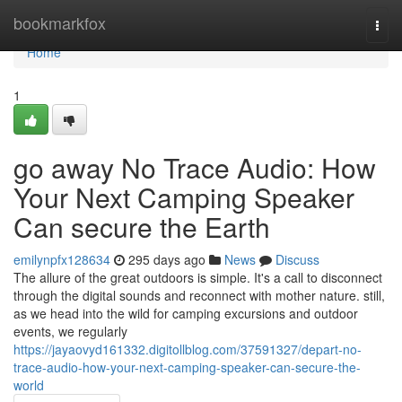
Home
bookmarkfox
Togg
navi
Home
1
go away No Trace Audio: How
Your Next Camping Speaker
Can secure the Earth
emilynpfx128634
295 days ago
News
Discuss
The allure of the great outdoors is simple. It's a call to disconnect
through the digital sounds and reconnect with mother nature. still,
as we head into the wild for camping excursions and outdoor
events, we regularly
https://jayaovyd161332.digitollblog.com/37591327/depart-no-
trace-audio-how-your-next-camping-speaker-can-secure-the-
world