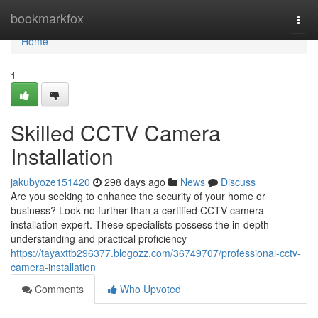
Home
bookmarkfox
Togg
navi
Home
1
Skilled CCTV Camera
Installation
jakubyoze151420
298 days ago
News
Discuss
Are you seeking to enhance the security of your home or
business? Look no further than a certified CCTV camera
installation expert. These specialists possess the in-depth
understanding and practical proficiency
https://tayaxttb296377.blogozz.com/36749707/professional-cctv-
camera-installation
Comments
Who Upvoted