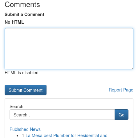
Comments
Submit a Comment
No HTML
HTML is disabled
Report Page
Search
Go
Published News
1
La Mesa best Plumber for Residential and