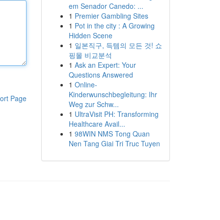
em Senador Canedo: ...
1
Premier Gambling Sites
1
Pot in the city : A Growing
Hidden Scene
1
일본직구, 득템의 모든 것! 쇼
핑몰 비교분석
1
Ask an Expert: Your
Questions Answered
1
Online-
Kinderwunschbegleitung: Ihr
ort Page
Weg zur Schw...
1
UltraVisit PH: Transforming
Healthcare Avail...
1
98WIN NMS Tong Quan
Nen Tang Giai Tri Truc Tuyen