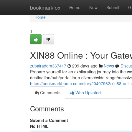
Home
bookmarkfox
Home
New
Submit
G
Home
1
XIN88 Online : Your Gate
zubairadqm367417
299 days ago
News
Discu
Prepare yourself for an exhilarating journey into the w
destination/hub/portal for a diverse/wide range/massive 
https://bookmarkboom.com/story20407962/xin88-onlin
Comments
Who Upvoted
Comments
Submit a Comment
No HTML