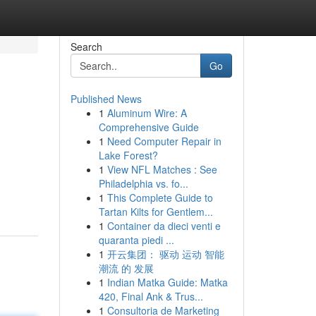
Search
Go
Published News
1
Aluminum Wire: A
Comprehensive Guide
1
Need Computer Repair in
Lake Forest?
1
View NFL Matches : See
Philadelphia vs. fo...
1
This Complete Guide to
Tartan Kilts for Gentlem...
1
Container da dieci venti e
quaranta piedi ...
1
开云集团： 驱动 运动 智能
潮流 的 发展
1
Indian Matka Guide: Matka
420, Final Ank & Trus...
1
Consultoria de Marketing