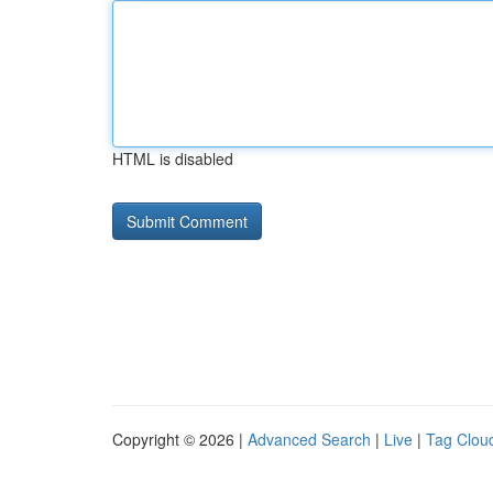
HTML is disabled
Copyright © 2026 |
Advanced Search
|
Live
|
Tag Clou