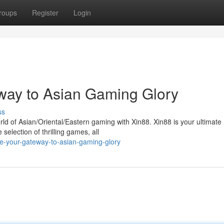
roups
Register
Login
way to Asian Gaming Glory
ss
orld of Asian/Oriental/Eastern gaming with Xin88. Xin88 is your ultimate
selection of thrilling games, all
e-your-gateway-to-asian-gaming-glory