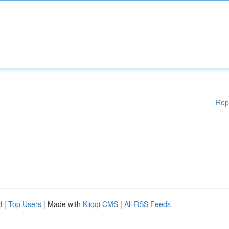
Rep
d
|
Top Users
| Made with
Kliqqi CMS
|
All RSS Feeds