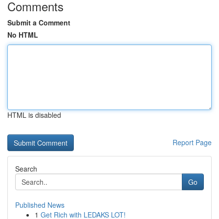
Comments
Submit a Comment
No HTML
HTML is disabled
Report Page
Search
Go
Published News
1
Get Rich with LEDAKS LOT!