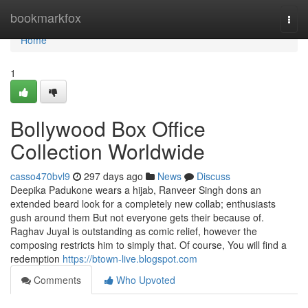
Home
bookmarkfox
Togg
navi
Home
1
Bollywood Box Office
Collection Worldwide
casso470bvl9
297 days ago
News
Discuss
Deepika Padukone wears a hijab, Ranveer Singh dons an
extended beard look for a completely new collab; enthusiasts
gush around them But not everyone gets their because of.
Raghav Juyal is outstanding as comic relief, however the
composing restricts him to simply that. Of course, You will find a
redemption
https://btown-live.blogspot.com
Comments
Who Upvoted