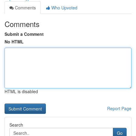
Comments
Who Upvoted
Comments
Submit a Comment
No HTML
HTML is disabled
Report Page
Search
Go