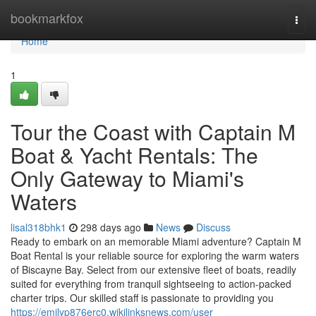
Home
bookmarkfox
Togg
navi
Home
1
Tour the Coast with Captain M
Boat & Yacht Rentals: The
Only Gateway to Miami's
Waters
lisal318bhk1
298 days ago
News
Discuss
Ready to embark on an memorable Miami adventure? Captain M
Boat Rental is your reliable source for exploring the warm waters
of Biscayne Bay. Select from our extensive fleet of boats, readily
suited for everything from tranquil sightseeing to action-packed
charter trips. Our skilled staff is passionate to providing you
https://emilyp876erc0.wikilinksnews.com/user