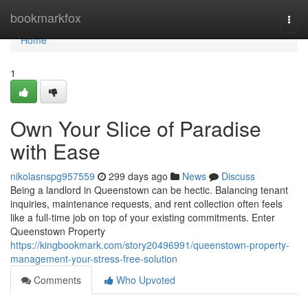
Home
bookmarkfox
Togg
navi
Home
1
Own Your Slice of Paradise
with Ease
nikolasnspg957559
299 days ago
News
Discuss
Being a landlord in Queenstown can be hectic. Balancing tenant
inquiries, maintenance requests, and rent collection often feels
like a full-time job on top of your existing commitments. Enter
Queenstown Property
https://kingbookmark.com/story20496991/queenstown-property-
management-your-stress-free-solution
Comments
Who Upvoted