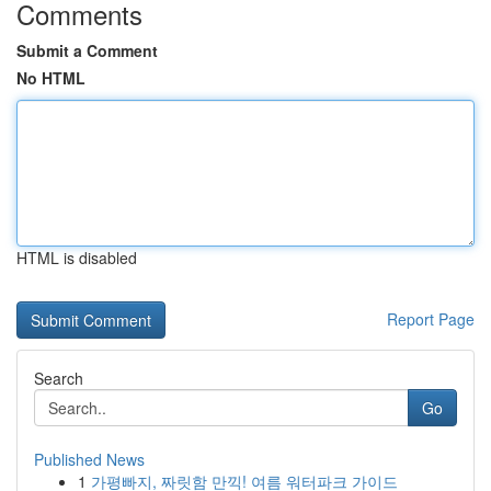
Comments
Submit a Comment
No HTML
HTML is disabled
Report Page
Search
Go
Published News
1
가평빠지, 짜릿함 만끽! 여름 워터파크 가이드