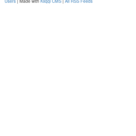
Users
| Made with
Kliqqi CMS
|
All RSS Feeds