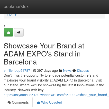
Home
bookmarkfox
Home
1
Showcase Your Brand at
ADAM EXPO's Stand in
Barcelona
emiliehbdp547871
297 days ago
News
Discuss
Don't miss the opportunity to engage potential customers and
maximize your brand visibility at ADAM EXPO in Barcelona! Visit
our stand, where we'll be showcasing the latest innovations in the
industry. Network with key
https://asiyataia385189.wannawiki.com/853092/exhibit_your_bran
Comments
Who Upvoted