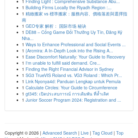
1
Finding Light : Comprehensive Substance Abu...
1
Building Firms Locally the Riyadh Region :...
1
精緻搬家 vs 標準搬家：服務內容、價格落差與選擇指
南
1
GEO专家 解析： 国际市场 秘诀
1
DE88 – Cổng Game Đổi Thưởng Uy Tín, Đăng Ký
Nha...
1
Ways to Enhance Professional and Social Events ...
1
{Arcmira: A In-Depth Look into the Rising A...
1
Ease Discomfort Naturally: Your Guide to Recovery
1
I'm unable to fulfill said demand. Cre...
1
Finding the Right Financial Advisor in Sydney
1
SG3 TrueVIS Roland vs. VG3 Roland : Which Pr...
1
Link Nyonya4d: Panduan Lengkap untuk Pemula
1
Calculate Circles: Your Guide to Circumference
1
gt345: เปิดประสบการณ์ การเดิมพัน ที่ล้ำเลิศ
1
Junior Soccer Program 2024: Registration and ...
Copyright © 2026 |
Advanced Search
|
Live
|
Tag Cloud
|
Top