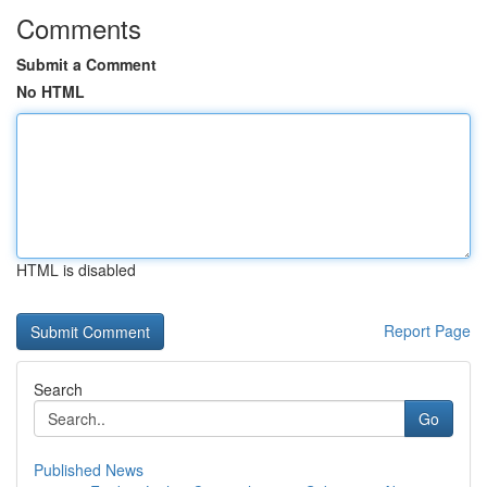
Comments
Submit a Comment
No HTML
HTML is disabled
Report Page
Search
Go
Published News