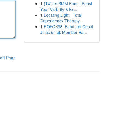
1
{Twitter SMM Panel: Boost
Your Visibility & Ex...
1
Locating Light : Total
Dependency Therapy...
1
ROKOK88: Panduan Cepat
Jelas untuk Member Ba...
ort Page