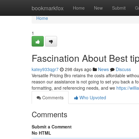
Home
bookmarkfox
Home
New
Submit
G
Home
1
Fascination About Best tip
katey933qgr7
298 days ago
News
Discuss
Versatile Pricing Bro retains the costs affordable with
reason our assistance is not going to set you back a 
formatting, and referencing needs, and we
https://wil
Comments
Who Upvoted
Comments
Submit a Comment
No HTML