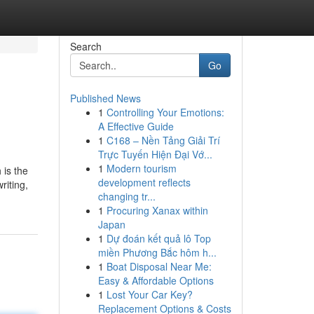
Search
Go
Published News
1
Controlling Your Emotions:
A Effective Guide
1
C168 – Nền Tảng Giải Trí
Trực Tuyến Hiện Đại Vớ...
1
Modern tourism
 is the
development reflects
riting,
changing tr...
1
Procuring Xanax within
Japan
1
Dự đoán kết quả lô Top
miền Phương Bắc hôm h...
1
Boat Disposal Near Me:
Easy & Affordable Options
1
Lost Your Car Key?
Replacement Options & Costs