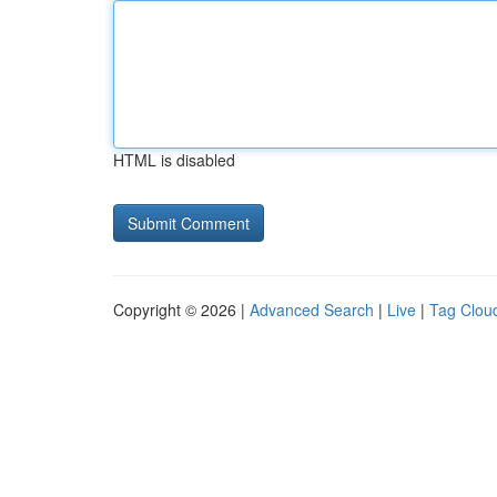
HTML is disabled
Copyright © 2026 |
Advanced Search
|
Live
|
Tag Clou