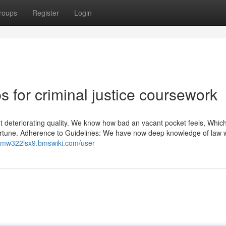
roups
Register
Login
s for criminal justice coursework
out deteriorating quality. We know how bad an vacant pocket feels, Which
fortune. Adherence to Guidelines: We have now deep knowledge of law w
liamw322lsx9.bmswiki.com/user