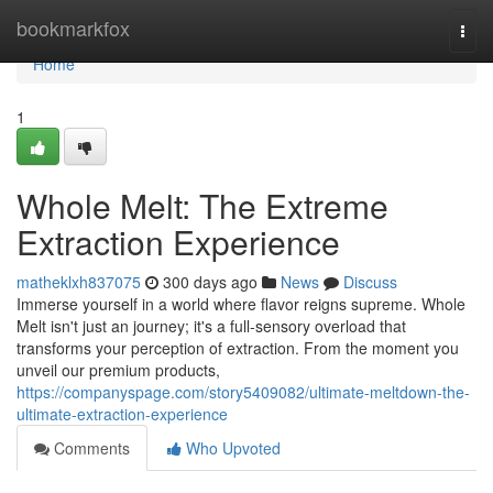
Home
bookmarkfox
Togg
navi
Home
1
Whole Melt: The Extreme
Extraction Experience
matheklxh837075
300 days ago
News
Discuss
Immerse yourself in a world where flavor reigns supreme. Whole
Melt isn't just an journey; it's a full-sensory overload that
transforms your perception of extraction. From the moment you
unveil our premium products,
https://companyspage.com/story5409082/ultimate-meltdown-the-
ultimate-extraction-experience
Comments
Who Upvoted