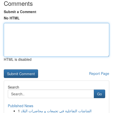
Comments
Submit a Comment
No HTML
HTML is disabled
Report Page
Search
Go
Published News
1
الشاشات التفاعلية في تجمعات و محاضرات البلاد