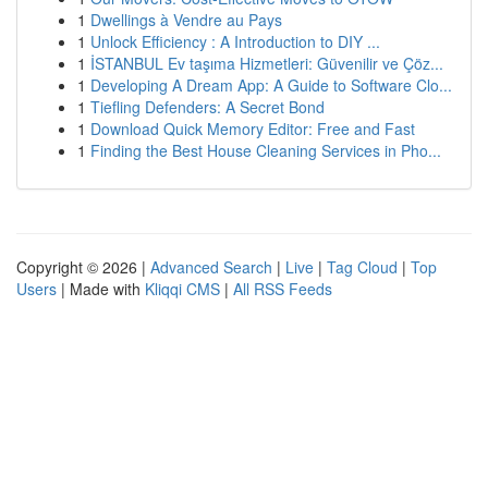
1
Dwellings à Vendre au Pays
1
Unlock Efficiency : A Introduction to DIY ...
1
İSTANBUL Ev taşıma Hizmetleri: Güvenilir ve Çöz...
1
Developing A Dream App: A Guide to Software Clo...
1
Tiefling Defenders: A Secret Bond
1
Download Quick Memory Editor: Free and Fast
1
Finding the Best House Cleaning Services in Pho...
Copyright © 2026 |
Advanced Search
|
Live
|
Tag Cloud
|
Top
Users
| Made with
Kliqqi CMS
|
All RSS Feeds