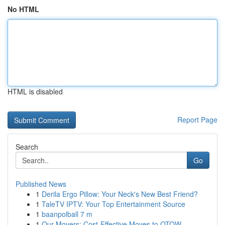
No HTML
HTML is disabled
Report Page
Search
Go
Published News
1
Derila Ergo Pillow: Your Neck's New Best Friend?
1
TaleTV IPTV: Your Top Entertainment Source
1
baanpolball 7 m
1
Our Movers: Cost-Effective Moves to OTOW