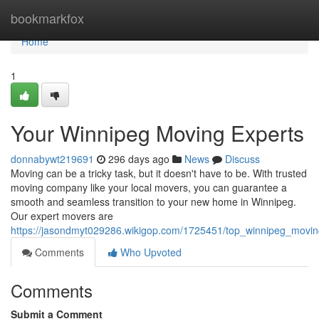
Home
bookmarkfox
Home
1
Your Winnipeg Moving Experts
donnabywt219691
296 days ago
News
Discuss
Moving can be a tricky task, but it doesn't have to be. With trusted
moving company like your local movers, you can guarantee a
smooth and seamless transition to your new home in Winnipeg.
Our expert movers are
https://jasondmyt029286.wikigop.com/1725451/top_winnipeg_movi
Comments
Who Upvoted
Comments
Submit a Comment