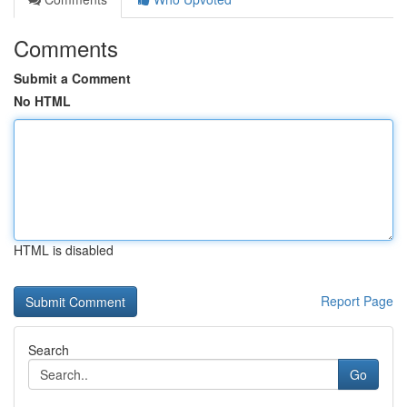
Comments
Submit a Comment
No HTML
HTML is disabled
Report Page
Search
Go