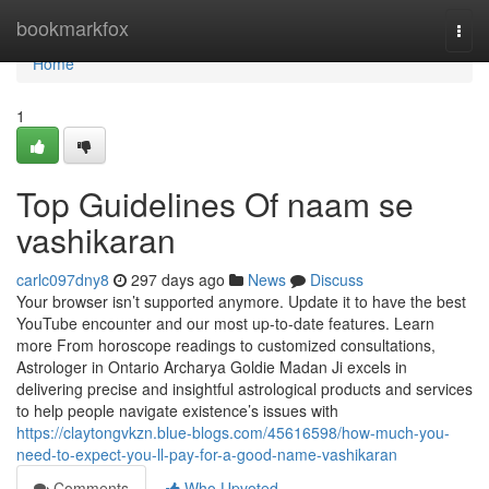
Home
bookmarkfox
Togg
navi
Home
1
Top Guidelines Of naam se
vashikaran
carlc097dny8
297 days ago
News
Discuss
Your browser isn’t supported anymore. Update it to have the best
YouTube encounter and our most up-to-date features. Learn
more From horoscope readings to customized consultations,
Astrologer in Ontario Archarya Goldie Madan Ji excels in
delivering precise and insightful astrological products and services
to help people navigate existence’s issues with
https://claytongvkzn.blue-blogs.com/45616598/how-much-you-
need-to-expect-you-ll-pay-for-a-good-name-vashikaran
Comments
Who Upvoted