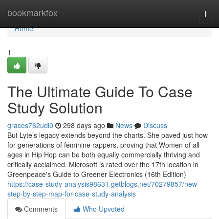
Home
bookmarkfox
Togg
navi
Home
1
The Ultimate Guide To Case
Study Solution
graces762udl0
298 days ago
News
Discuss
But Lyte’s legacy extends beyond the charts. She paved just how
for generations of feminine rappers, proving that Women of all
ages in Hip Hop can be both equally commercially thriving and
critically acclaimed. Microsoft is rated over the 17th location in
Greenpeace's Guide to Greener Electronics (16th Edition)
https://case-study-analysis98631.getblogs.net/70279857/new-
step-by-step-map-for-case-study-analysis
Comments
Who Upvoted