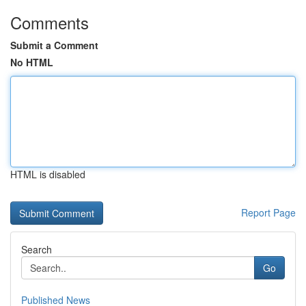
Comments
Submit a Comment
No HTML
HTML is disabled
Report Page
Search
Go
Published News