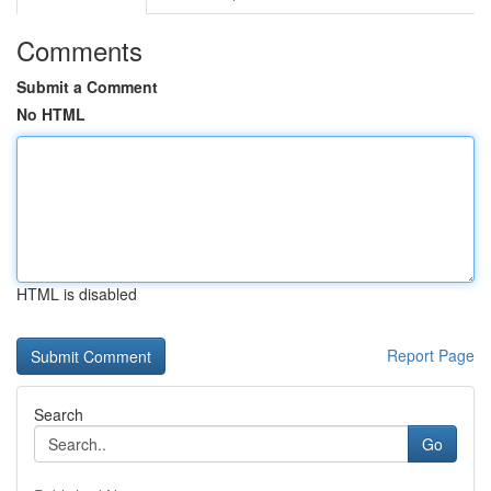
Comments
Submit a Comment
No HTML
HTML is disabled
Report Page
Search
Go