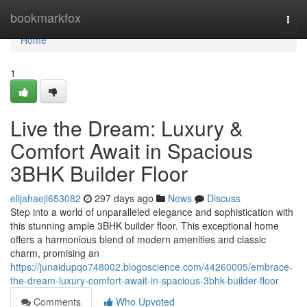
Home
bookmarkfox
Togg
navi
Home
1
Live the Dream: Luxury &
Comfort Await in Spacious
3BHK Builder Floor
elijahaejl653082
297 days ago
News
Discuss
Step into a world of unparalleled elegance and sophistication with
this stunning ample 3BHK builder floor. This exceptional home
offers a harmonious blend of modern amenities and classic
charm, promising an
https://junaidupqo748002.blogoscience.com/44260005/embrace-
the-dream-luxury-comfort-await-in-spacious-3bhk-builder-floor
Comments
Who Upvoted