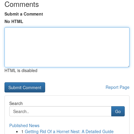
Comments
Submit a Comment
No HTML
HTML is disabled
Report Page
Search
Go
Published News
1
Getting Rid Of a Hornet Nest: A Detailed Guide