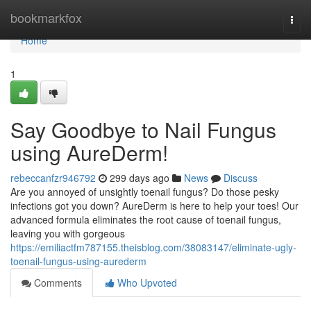
Home
bookmarkfox
Togg
navi
Home
1
Say Goodbye to Nail Fungus
using AureDerm!
rebeccanfzr946792
299 days ago
News
Discuss
Are you annoyed of unsightly toenail fungus? Do those pesky
infections got you down? AureDerm is here to help your toes! Our
advanced formula eliminates the root cause of toenail fungus,
leaving you with gorgeous
https://emiliactfm787155.theisblog.com/38083147/eliminate-ugly-
toenail-fungus-using-aurederm
Comments
Who Upvoted