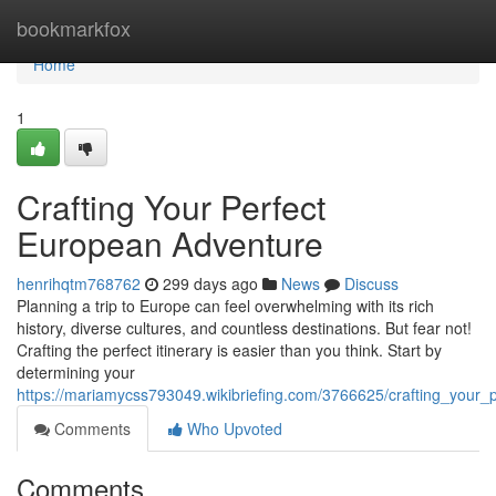
Home
bookmarkfox
Home
1
Crafting Your Perfect
European Adventure
henrihqtm768762
299 days ago
News
Discuss
Planning a trip to Europe can feel overwhelming with its rich
history, diverse cultures, and countless destinations. But fear not!
Crafting the perfect itinerary is easier than you think. Start by
determining your
https://mariamycss793049.wikibriefing.com/3766625/crafting_your
Comments
Who Upvoted
Comments