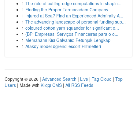
1
The role of cutting-edge computations in shapin...
1
Finding the Proper Tarmacadam Company
1
Injured at Sea? Find an Experienced Admiralty A...
1
The advancing landscape of personal funding sup...
1
coloured cotton yarn squander for significant o...
1
{BPI Empresas: Serviços Financeiras para o o...
1
Memahami Kisi Galvanis: Petunjuk Lengkap
1
Ataköy model öğrenci escort Hizmetleri
Copyright © 2026 |
Advanced Search
|
Live
|
Tag Cloud
|
Top
Users
| Made with
Kliqqi CMS
|
All RSS Feeds