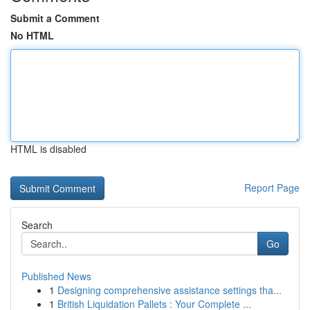
Submit a Comment
No HTML
HTML is disabled
Report Page
Search
Go
Published News
1
Designing comprehensive assistance settings tha...
1
British Liquidation Pallets : Your Complete ...