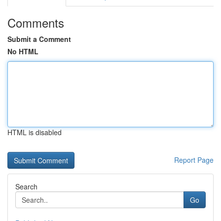
Comments
Submit a Comment
No HTML
HTML is disabled
Report Page
Search
Go