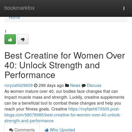
Home
bookmarkfox
Togg
navi
Home
1
Best Creatine for Women Over
40: Unlock Strength and
Performance
roryzatf429609
299 days ago
News
Discuss
As women mature over 40, our bodies face changes that can
impact muscle mass and strength. Luckily, creatine supplements
can be a beneficial tool to combat these changes and help you
reach your fitness goals. Creatine
https://royfqeh670505.post-
blogs.com/58578985/best-creatine-for-women-over-40-unlock-
strength-and-performance
Comments
Who Upvoted