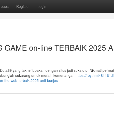
roups
Register
Login
US GAME on-line TERBAIK 2025 A
uta69 yang tak terlupakan dengan situs judi sukatoto. Nikmati perma
rgabunglah sekarang untuk meraih kemenangan
https://roythmt481161.li
on-the-web-terbaik-2025-anti-bonjos