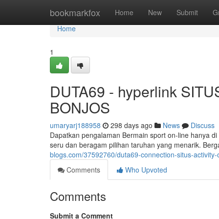
Home
bookmarkfox
Home
New
Submit
G
Home
1
DUTA69 - hyperlink SIT
BONJOS
umaryarj188958
298 days ago
News
Discuss
Dapatkan pengalaman Bermain sport on-line hanya di D
seru dan beragam pilihan taruhan yang menarik. Be
blogs.com/37592760/duta69-connection-situs-activity-
Comments
Who Upvoted
Comments
Submit a Comment