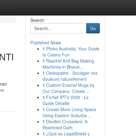
Search
Go
Published News
1
Plinko Australia: Your Guide
NTI
to Casino Fun
1
Raschel Knit Bag Making
Machines in Bharat...
1
Ostéopathe : Soulager vos
douleurs naturellement
inan
1
Custom Enamel Mugs by
ke-
Our Company: Create ...
1
Forfait IPTV 2026 : Le
Guide Détaillé
1
Create More Living Space
Using Eastern Suburbs ...
1
Devilkin Crusaders: A
Restricted Oath
1
¿Qué es LegalShield y