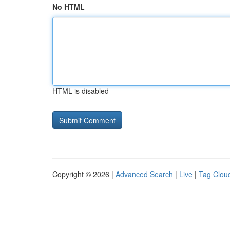
No HTML
HTML is disabled
Copyright © 2026 |
Advanced Search
|
Live
|
Tag Clou