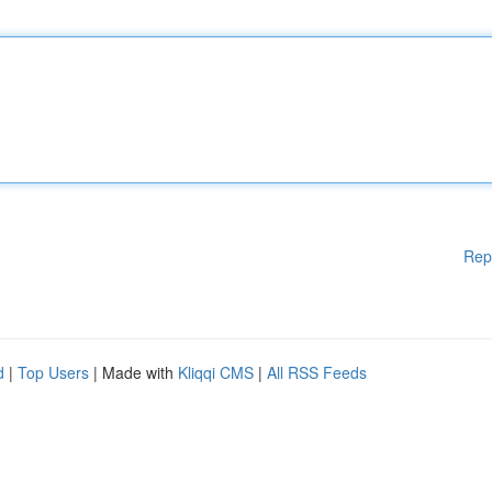
Rep
d
|
Top Users
| Made with
Kliqqi CMS
|
All RSS Feeds