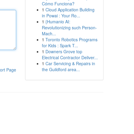
Cómo Funciona?
1
Cloud Application Building
in Powai : Your Ro...
1
{Humanio AI:
Revolutionizing such Person-
Mach...
1
Toronto Robotics Programs
for Kids : Spark T...
1
Downers Grove top
Electrical Contractor Deliver...
1
Car Servicing & Repairs in
the Guildford area...
ort Page