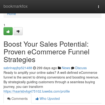
Home
bookmarkfox
Togg
navi
Home
1
Boost Your Sales Potential:
Proven eCommerce Funnel
Strategies
sabrinapjhp521488
299 days ago
News
Discuss
Ready to amplify your online sales? A well-defined eCommerce
funnel is the secret to driving conversions and boosting revenue.
By strategically guiding customers through a seamless buying
journey, you can transform
https://haarisbvbg475102.luwebs.com/profile
Comments
Who Upvoted