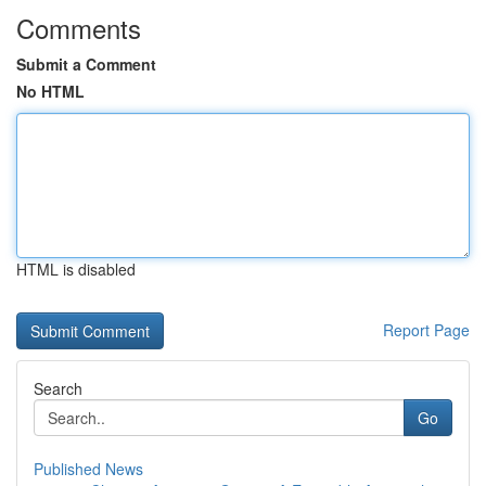
Comments
Submit a Comment
No HTML
HTML is disabled
Report Page
Search
Go
Published News