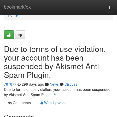
Home
bookmarkfox
Togg
navi
Home
1
Due to terms of use violation,
your account has been
suspended by Akismet Anti-
Spam Plugin.
787877
296 days ago
News
Discuss
Due to terms of use violation, your account has been suspended
by Akismet Anti-Spam Plugin.
#
Comments
Who Upvoted
Comments