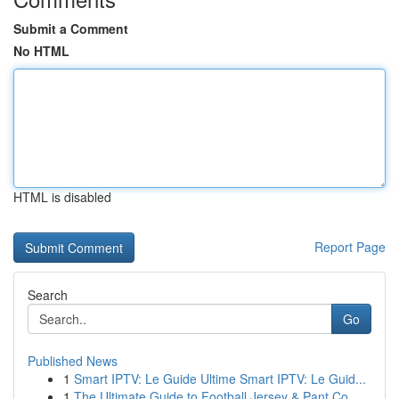
Submit a Comment
No HTML
HTML is disabled
Report Page
Search
Go
Published News
1
Smart IPTV: Le Guide Ultime Smart IPTV: Le Guid...
1
The Ultimate Guide to Football Jersey & Pant Co...