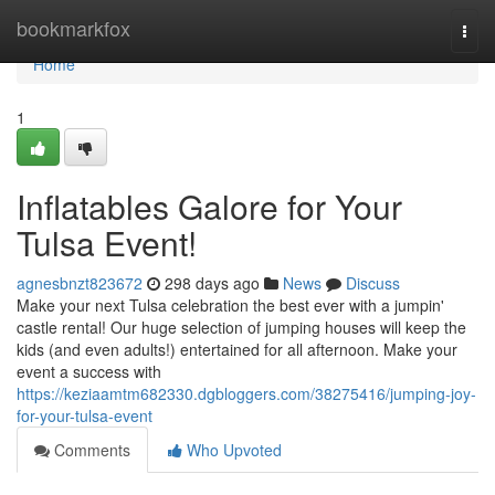
Home
bookmarkfox
Togg
navi
Home
1
Inflatables Galore for Your
Tulsa Event!
agnesbnzt823672
298 days ago
News
Discuss
Make your next Tulsa celebration the best ever with a jumpin'
castle rental! Our huge selection of jumping houses will keep the
kids (and even adults!) entertained for all afternoon. Make your
event a success with
https://keziaamtm682330.dgbloggers.com/38275416/jumping-joy-
for-your-tulsa-event
Comments
Who Upvoted