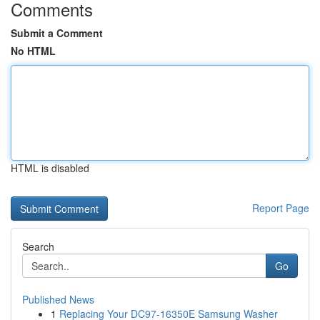
Comments
Submit a Comment
No HTML
HTML is disabled
Report Page
Search
Go
Published News
1
Replacing Your DC97-16350E Samsung Washer