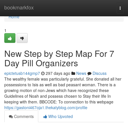
Home
bookmarkfox
Togg
navi
Home
1
New Step by Step Map For 7
Day Pill Organizers
epictetusb144gmp7
297 days ago
News
Discuss
The wealthy female was particularly grateful. She donated all her
possessions to Isis as well as bad peasant woman. There is a
growing motion of non-Jews which have recognized these
Guidelines of Noah and possess chosen to Stay their life In
keeping with them. BBCODE: To connection to this webpage
https://gastoni467oja1.thekatyblog.com/profile
Comments
Who Upvoted