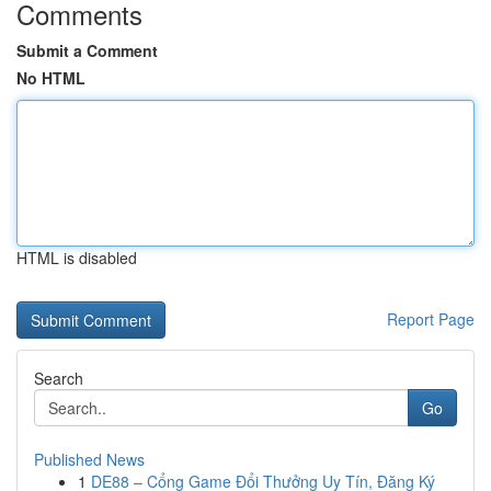
Comments
Submit a Comment
No HTML
HTML is disabled
Report Page
Search
Go
Published News
1
DE88 – Cổng Game Đổi Thưởng Uy Tín, Đăng Ký