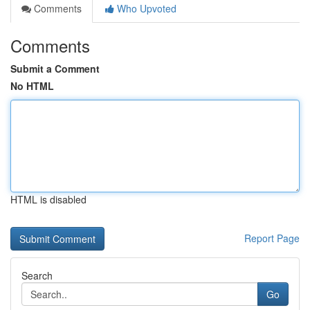
Comments
Who Upvoted
Comments
Submit a Comment
No HTML
HTML is disabled
Report Page
Search
Go