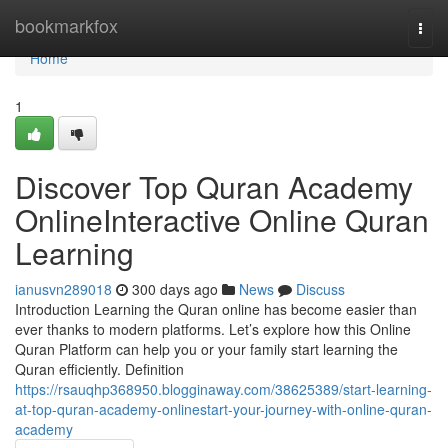
Home
bookmarkfox
Togg
navi
Home
1
Discover Top Quran Academy
OnlineInteractive Online Quran
Learning
ianusvn289018
300 days ago
News
Discuss
Introduction Learning the Quran online has become easier than
ever thanks to modern platforms. Let’s explore how this Online
Quran Platform can help you or your family start learning the
Quran efficiently. Definition
https://rsauqhp368950.blogginaway.com/38625389/start-learning-
at-top-quran-academy-onlinestart-your-journey-with-online-quran-
academy