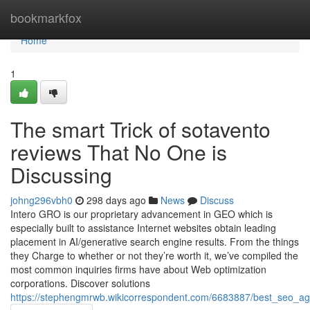
Home
bookmarkfox
Home
1
The smart Trick of sotavento
reviews That No One is
Discussing
johng296vbh0
298 days ago
News
Discuss
Intero GRO is our proprietary advancement in GEO which is
especially built to assistance Internet websites obtain leading
placement in AI/generative search engine results. From the things
they Charge to whether or not they’re worth it, we’ve compiled the
most common inquiries firms have about Web optimization
corporations. Discover solutions
https://stephengmrwb.wikicorrespondent.com/6683887/best_seo_a