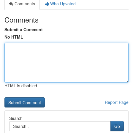
Comments
Who Upvoted
Comments
Submit a Comment
No HTML
HTML is disabled
Report Page
Search
Go