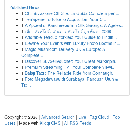
Published News
1
Ottimizzazione Off-Site: La Guida Completa per ...
1
Terrapene Tortoise to Acquisition: Your C...
1
A Appeal of Kancheepuram Silk Sarongs: A Ageles...
1
เที่ยว สิงคโปร์: เดินทาง สิงคโปร์ ถูก คุ้มค่า 2569
1
Adorable Teacup Yorkies: Your Guide to Findin...
1
Elevate Your Events with Luxury Photo Booths in...
1
Magic Mushroom Delivery UK & Europe: A
Complete...
1
Discover BuySellVoucher: Your Great Marketpla...
1
Premium Streaming TV : Your Complete Viewi...
1
Balaji Taxi : The Reliable Ride from Connaugh...
1
Foto Megadewa88 di Surabaya: Panduan Utuh &
Tip...
Copyright © 2026 |
Advanced Search
|
Live
|
Tag Cloud
|
Top
Users
| Made with
Kliqqi CMS
|
All RSS Feeds