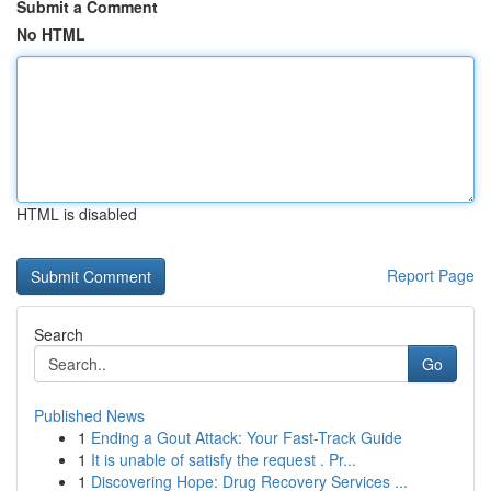
Submit a Comment
No HTML
HTML is disabled
Report Page
Search
Go
Published News
1
Ending a Gout Attack: Your Fast-Track Guide
1
It is unable of satisfy the request . Pr...
1
Discovering Hope: Drug Recovery Services ...