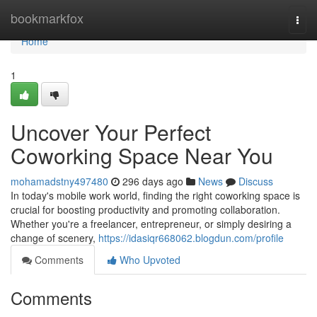
Home
bookmarkfox
Togg
navi
Home
1
Uncover Your Perfect
Coworking Space Near You
mohamadstny497480
296 days ago
News
Discuss
In today's mobile work world, finding the right coworking space is
crucial for boosting productivity and promoting collaboration.
Whether you're a freelancer, entrepreneur, or simply desiring a
change of scenery,
https://idasiqr668062.blogdun.com/profile
Comments
Who Upvoted
Comments