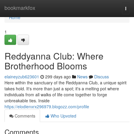
Home
bookmarkfox
Togg
navi
Home
1
Reddyanna Club: Where
Brotherhood Blooms
elaineyzub623601
299 days ago
News
Discuss
Here within the sanctuary of the Reddyanna Club, a unique spirit
takes hold. It's more than just a spot; it's a melting pot where
individuals from all walks of life come together to forge
unbreakable ties. Inside
https://elodienxrx296979.blogozz.com/profile
Comments
Who Upvoted
Comments