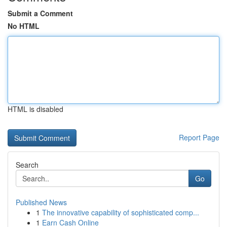
Submit a Comment
No HTML
HTML is disabled
Report Page
Search
Go
Published News
1
The innovative capability of sophisticated comp...
1
Earn Cash Online