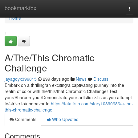
Home
bookmarkfox
Togg
navi
Home
1
A/The/This Chromatic
Challenge
jayagoyx396815
299 days ago
News
Discuss
Embark on a thrilling/an exciting/a captivating journey into the
realm of color with the/this/that Chromatic Challenge! Test
your/Sharpen your/Demonstrate your artistic skills as you attempt
to/strive to/endeavor to
https://fatallisto.com/story10390686/a-the-
this-chromatic-challenge
Comments
Who Upvoted
Comments