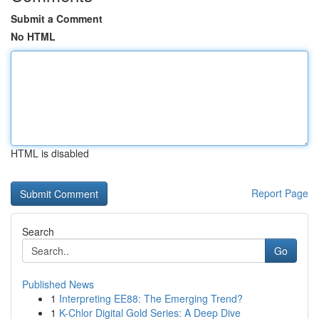
Submit a Comment
No HTML
HTML is disabled
Report Page
Search
Go
Published News
1
Interpreting EE88: The Emerging Trend?
1
K-Chlor Digital Gold Series: A Deep Dive