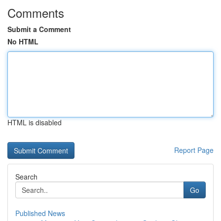
Comments
Submit a Comment
No HTML
HTML is disabled
Report Page
Search
Go
Published News