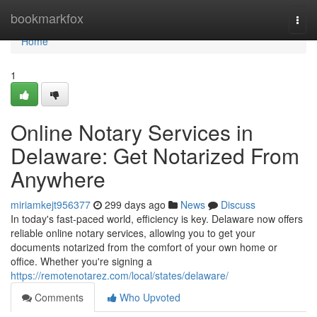
Home
bookmarkfox
Togg
navi
Home
1
Online Notary Services in
Delaware: Get Notarized From
Anywhere
miriamkejt956377
299 days ago
News
Discuss
In today's fast-paced world, efficiency is key. Delaware now offers
reliable online notary services, allowing you to get your
documents notarized from the comfort of your own home or
office. Whether you're signing a
https://remotenotarez.com/local/states/delaware/
Comments
Who Upvoted