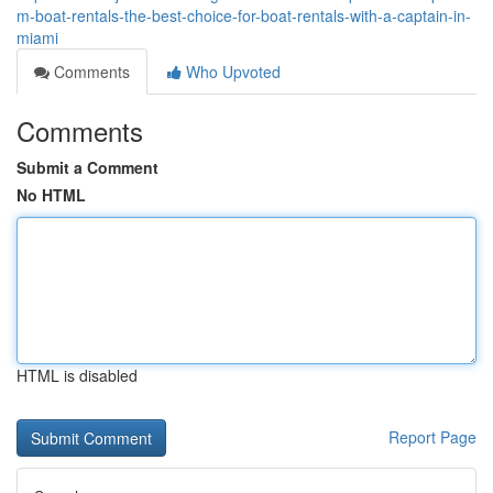
m-boat-rentals-the-best-choice-for-boat-rentals-with-a-captain-in-
miami
Comments
Who Upvoted
Comments
Submit a Comment
No HTML
HTML is disabled
Report Page