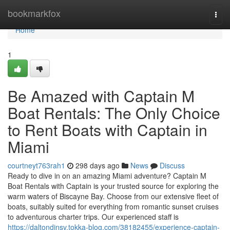
Home
bookmarkfox
Togg
navi
Home
1
Be Amazed with Captain M
Boat Rentals: The Only Choice
to Rent Boats with Captain in
Miami
courtneyt763rah1
298 days ago
News
Discuss
Ready to dive in on an amazing Miami adventure? Captain M
Boat Rentals with Captain is your trusted source for exploring the
warm waters of Biscayne Bay. Choose from our extensive fleet of
boats, suitably suited for everything from romantic sunset cruises
to adventurous charter trips. Our experienced staff is
https://daltondjnsv.tokka-blog.com/38182455/experience-captain-