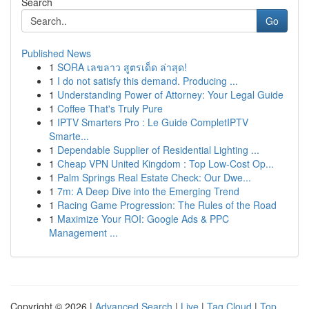
Search
Go
Published News
1
SORA เลขลาว สูตรเด็ด ล่าสุด!
1
I do not satisfy this demand. Producing ...
1
Understanding Power of Attorney: Your Legal Guide
1
Coffee That's Truly Pure
1
IPTV Smarters Pro : Le Guide CompletIPTV
Smarte...
1
Dependable Supplier of Residential Lighting ...
1
Cheap VPN United Kingdom : Top Low-Cost Op...
1
Palm Springs Real Estate Check: Our Dwe...
1
7m: A Deep Dive into the Emerging Trend
1
Racing Game Progression: The Rules of the Road
1
Maximize Your ROI: Google Ads & PPC
Management ...
Copyright © 2026 |
Advanced Search
|
Live
|
Tag Cloud
|
Top