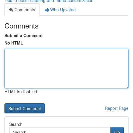
look-to-buffet-catering-and-menu-customization
Comments
Who Upvoted
Comments
Submit a Comment
No HTML
HTML is disabled
Report Page
Search
Go