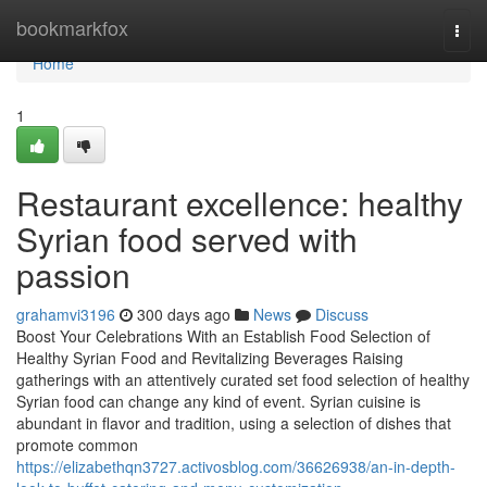
Home
bookmarkfox
Togg
navi
Home
1
Restaurant excellence: healthy
Syrian food served with
passion
grahamvi3196
300 days ago
News
Discuss
Boost Your Celebrations With an Establish Food Selection of
Healthy Syrian Food and Revitalizing Beverages Raising
gatherings with an attentively curated set food selection of healthy
Syrian food can change any kind of event. Syrian cuisine is
abundant in flavor and tradition, using a selection of dishes that
promote common
https://elizabethqn3727.activosblog.com/36626938/an-in-depth-