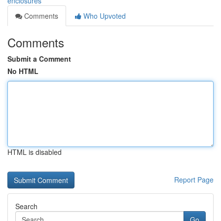
enclosures
Comments
Who Upvoted
Comments
Submit a Comment
No HTML
HTML is disabled
Report Page
Search
Go