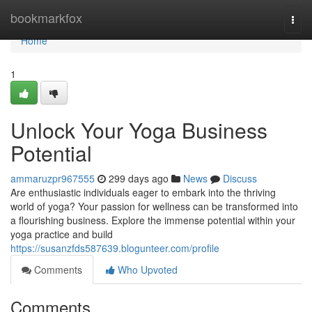
Home
bookmarkfox
Togg
navi
Home
1
Unlock Your Yoga Business
Potential
ammaruzpr967555
299 days ago
News
Discuss
Are enthusiastic individuals eager to embark into the thriving
world of yoga? Your passion for wellness can be transformed into
a flourishing business. Explore the immense potential within your
yoga practice and build
https://susanzfds587639.blogunteer.com/profile
Comments
Who Upvoted
Comments