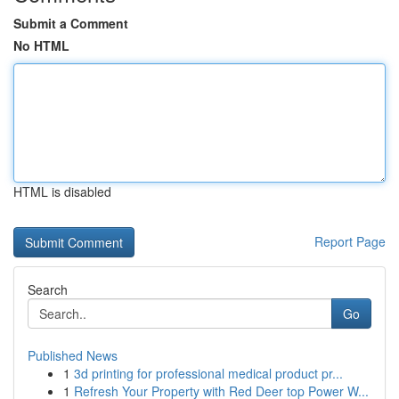
Submit a Comment
No HTML
HTML is disabled
Report Page
Search
Go
Published News
1
3d printing for professional medical product pr...
1
Refresh Your Property with Red Deer top Power W...