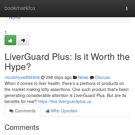
Home
bookmarkfox
Togg
navi
Home
1
LiverGuard Plus: Is it Worth the
Hype?
nicolehyyw884908
298 days ago
News
Discuss
When it comes to liver health, there's a plethora of products on
the market making lofty assertions. One such product that's been
generating considerable attention is LiverGuard Plus. But are its
benefits for real?
https://live-liverguardplus.us
Comments
Who Upvoted
Comments