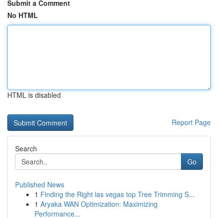
Submit a Comment
No HTML
HTML is disabled
Report Page
Search
Go
Published News
1
Finding the Right las vegas top Tree Trimming S...
1
Aryaka WAN Optimization: Maximizing
Performance...