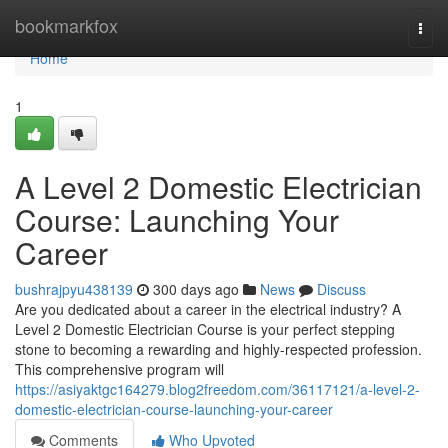
Home
bookmarkfox
Togg
navi
Home
1
A Level 2 Domestic Electrician
Course: Launching Your
Career
bushrajpyu438139
300 days ago
News
Discuss
Are you dedicated about a career in the electrical industry? A
Level 2 Domestic Electrician Course is your perfect stepping
stone to becoming a rewarding and highly-respected profession.
This comprehensive program will
https://asiyaktgc164279.blog2freedom.com/36117121/a-level-2-
domestic-electrician-course-launching-your-career
Comments
Who Upvoted