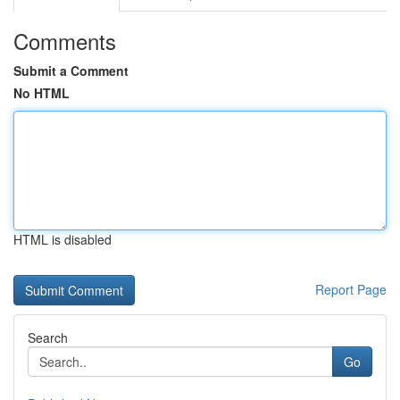
Comments
Submit a Comment
No HTML
HTML is disabled
Report Page
Search
Go