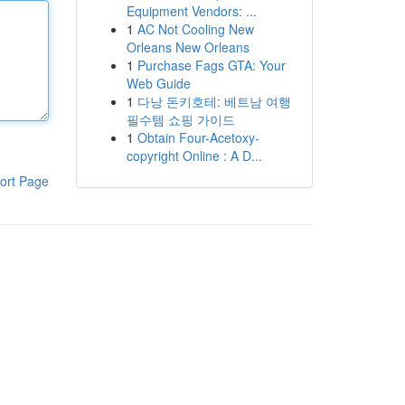
Equipment Vendors: ...
1
AC Not Cooling New
Orleans New Orleans
1
Purchase Fags GTA: Your
Web Guide
1
다낭 돈키호테: 베트남 여행
필수템 쇼핑 가이드
1
Obtain Four-Acetoxy-
copyright Online : A D...
ort Page