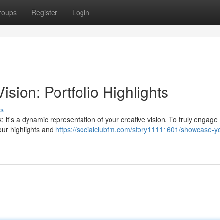
roups
Register
Login
sion: Portfolio Highlights
ss
k; it's a dynamic representation of your creative vision. To truly engage 
our highlights and
https://socialclubfm.com/story11111601/showcase-yo