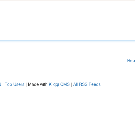
Rep
d
|
Top Users
| Made with
Kliqqi CMS
|
All RSS Feeds