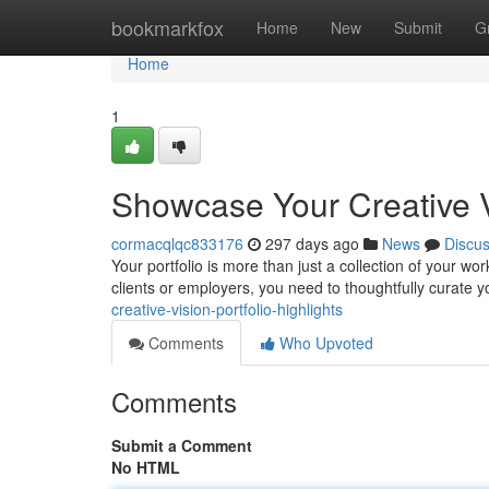
Home
bookmarkfox
Home
New
Submit
G
Home
1
Showcase Your Creative Vi
cormacqlqc833176
297 days ago
News
Discu
Your portfolio is more than just a collection of your wor
clients or employers, you need to thoughtfully curate y
creative-vision-portfolio-highlights
Comments
Who Upvoted
Comments
Submit a Comment
No HTML