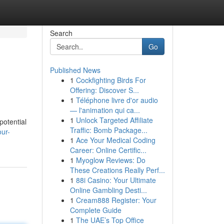
Search
Go
Published News
1
Cockfighting Birds For
Offering: Discover S...
1
Téléphone livre d'or audio
— l'animation qui ca...
1
Unlock Targeted Affiliate
potential
Traffic: Bomb Package...
ur-
1
Ace Your Medical Coding
Career: Online Certific...
1
Myoglow Reviews: Do
These Creations Really Perf...
1
88i Casino: Your Ultimate
Online Gambling Desti...
1
Cream888 Register: Your
Complete Guide
1
The UAE’s Top Office