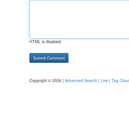
HTML is disabled
Copyright © 2026 |
Advanced Search
|
Live
|
Tag Clou