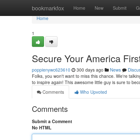
Home
bookmarkfox
Home
New
Submit
G
Home
1
Secure Your America Firs
poppienywc623610
300 days ago
News
Discu
Folks, you won't want to miss this chance. We're talki
to inspire again! This awesome little guy is sure to bec
Comments
Who Upvoted
Comments
Submit a Comment
No HTML