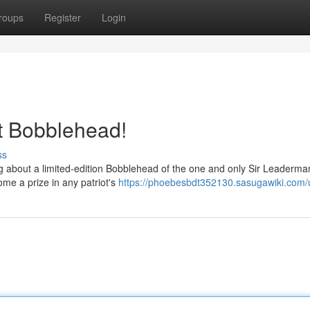
roups
Register
Login
t Bobblehead!
ss
ng about a limited-edition Bobblehead of the one and only Sir Leaderma
ome a prize in any patriot's
https://phoebesbdt352130.sasugawiki.com/