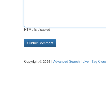
HTML is disabled
Copyright © 2026 |
Advanced Search
|
Live
|
Tag Clou