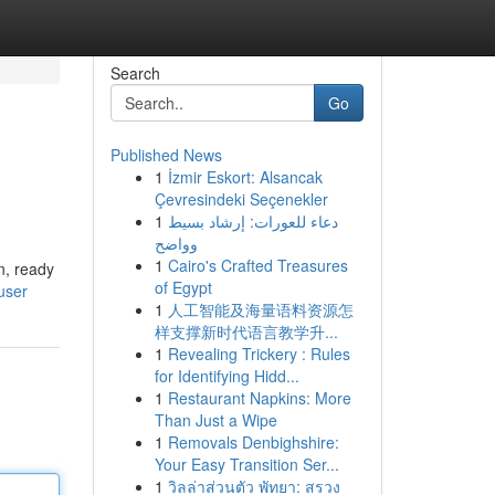
Search
Go
Published News
1
İzmir Eskort: Alsancak
Çevresindeki Seçenekler
1
دعاء للعورات: إرشاد بسيط
وواضح
1
Cairo's Crafted Treasures
n, ready
of Egypt
user
1
人工智能及海量语料资源怎
样支撑新时代语言教学升...
1
Revealing Trickery : Rules
for Identifying Hidd...
1
Restaurant Napkins: More
Than Just a Wipe
1
Removals Denbighshire:
Your Easy Transition Ser...
1
วิลล่าส่วนตัว พัทยา: สรวง