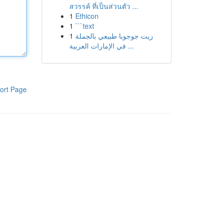
สวรรค์ ที่เป็นส่วนตัว ...
1
Ethicon
1
```text
1
زيت جوجوبا طبيعي بالجملة
في الإمارات العربية ...
ort Page