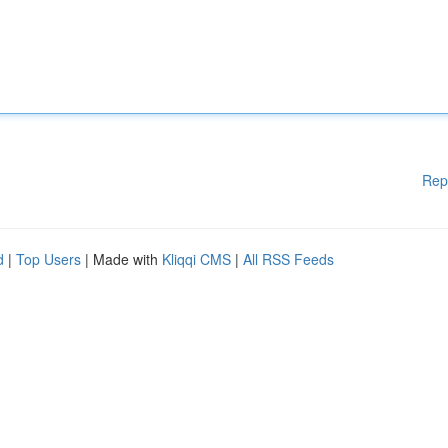
Rep
d
|
Top Users
| Made with
Kliqqi CMS
|
All RSS Feeds