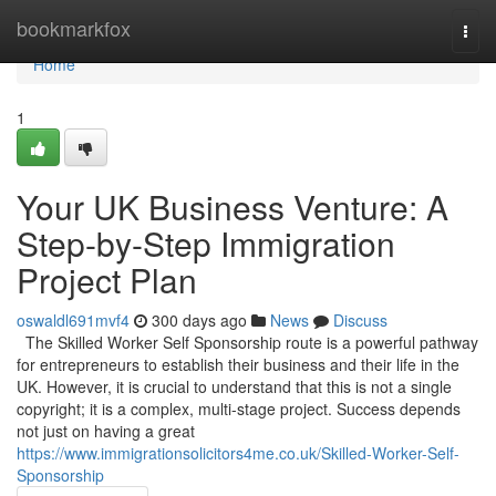
Home
bookmarkfox
Togg
navi
Home
1
Your UK Business Venture: A
Step-by-Step Immigration
Project Plan
oswaldl691mvf4
300 days ago
News
Discuss
The Skilled Worker Self Sponsorship route is a powerful pathway
for entrepreneurs to establish their business and their life in the
UK. However, it is crucial to understand that this is not a single
copyright; it is a complex, multi-stage project. Success depends
not just on having a great
https://www.immigrationsolicitors4me.co.uk/Skilled-Worker-Self-
Sponsorship