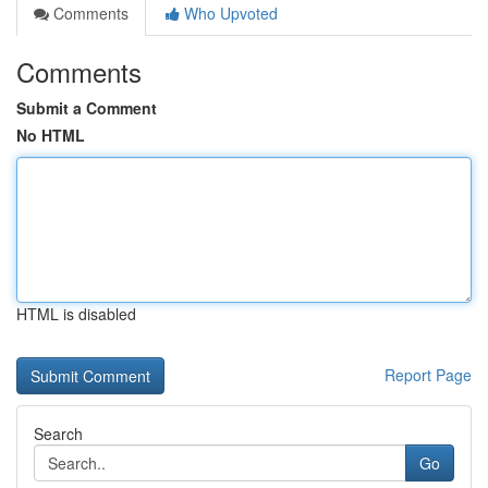
Comments
Who Upvoted
Comments
Submit a Comment
No HTML
HTML is disabled
Report Page
Search
Go