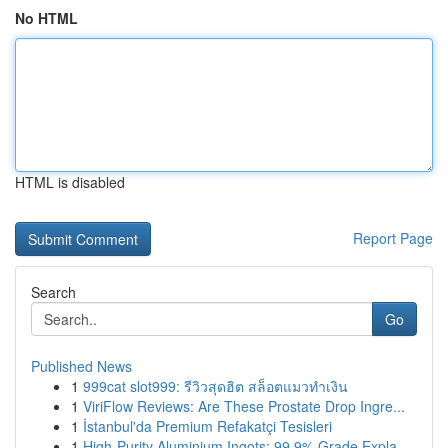
No HTML
HTML is disabled
Report Page
Search
Go
Published News
1
999cat slot999: รีวิวสุดฮิต สล็อตแมวทำเงิน
1
ViriFlow Reviews: Are These Prostate Drop Ingre...
1
İstanbul'da Premium Refakatçi Tesisleri
1
High-Purity Aluminium Ingots: 99.9% Grade Expla...