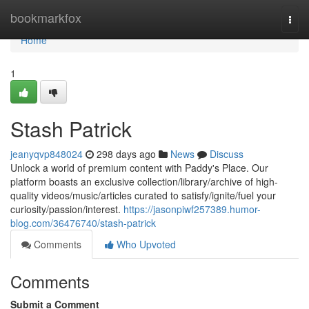
Home
bookmarkfox
Togg
navi
Home
1
Stash Patrick
jeanyqvp848024
298 days ago
News
Discuss
Unlock a world of premium content with Paddy's Place. Our
platform boasts an exclusive collection/library/archive of high-
quality videos/music/articles curated to satisfy/ignite/fuel your
curiosity/passion/interest.
https://jasonpiwf257389.humor-
blog.com/36476740/stash-patrick
Comments
Who Upvoted
Comments
Submit a Comment