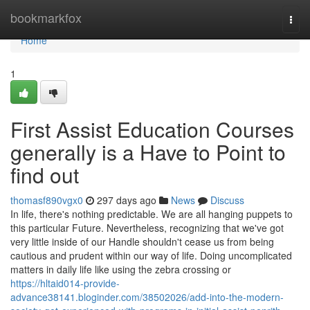
Home
bookmarkfox
Togg
navi
Home
1
First Assist Education Courses
generally is a Have to Point to
find out
thomasf890vgx0
297 days ago
News
Discuss
In life, there's nothing predictable. We are all hanging puppets to
this particular Future. Nevertheless, recognizing that we've got
very little inside of our Handle shouldn't cease us from being
cautious and prudent within our way of life. Doing uncomplicated
matters in daily life like using the zebra crossing or
https://hltaid014-provide-
advance38141.bloginder.com/38502026/add-into-the-modern-