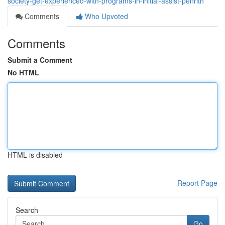
society-get-experienced-with-programs-in-initial-assist-penrith
Comments
Who Upvoted
Comments
Submit a Comment
No HTML
HTML is disabled
Report Page
Search
Go