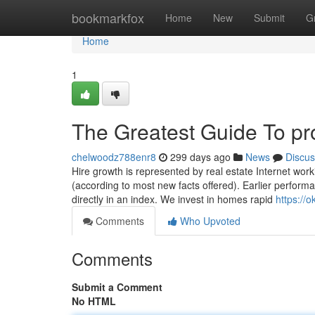
Home
bookmarkfox
Home
New
Submit
G
Home
1
The Greatest Guide To pr
chelwoodz788enr8
299 days ago
News
Discus
Hire growth is represented by real estate Internet work
(according to most new facts offered). Earlier performance
directly in an index. We invest in homes rapid
https://
Comments
Who Upvoted
Comments
Submit a Comment
No HTML