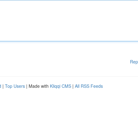
Rep
d
|
Top Users
| Made with
Kliqqi CMS
|
All RSS Feeds