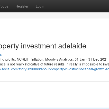
roups
Register
Login
operty investment adelaide
s
ing profits; NCREIF; inflation; Moody's Analytics; 01 Jan - 31 Dec 2021
 is not really indicative of future results. It really is impossible to inv
ok-social.com/story5896068/about-property-investment-capital-growth-a