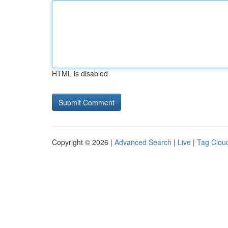
HTML is disabled
Copyright © 2026 |
Advanced Search
|
Live
|
Tag Clou