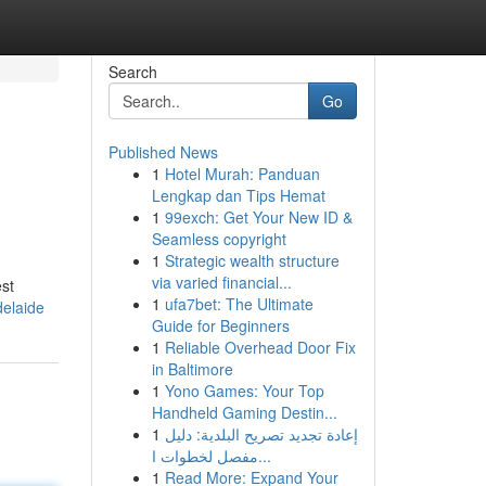
Search
Go
Published News
1
Hotel Murah: Panduan
Lengkap dan Tips Hemat
1
99exch: Get Your New ID &
Seamless copyright
1
Strategic wealth structure
via varied financial...
est
1
ufa7bet: The Ultimate
delaide
Guide for Beginners
1
Reliable Overhead Door Fix
in Baltimore
1
Yono Games: Your Top
Handheld Gaming Destin...
1
إعادة تجديد تصريح البلدية: دليل
مفصل لخطوات ا...
1
Read More: Expand Your