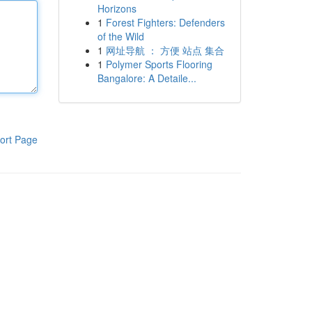
Horizons
1
Forest Fighters: Defenders
of the Wild
1
网址导航 ： 方便 站点 集合
1
Polymer Sports Flooring
Bangalore: A Detaile...
ort Page