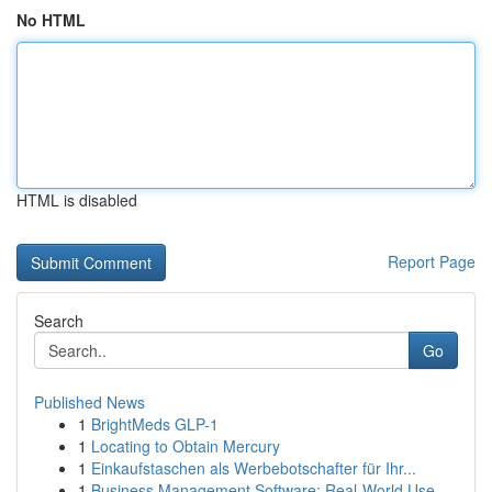
No HTML
HTML is disabled
Report Page
Search
Go
Published News
1
BrightMeds GLP-1
1
Locating to Obtain Mercury
1
Einkaufstaschen als Werbebotschafter für Ihr...
1
Business Management Software: Real-World Use