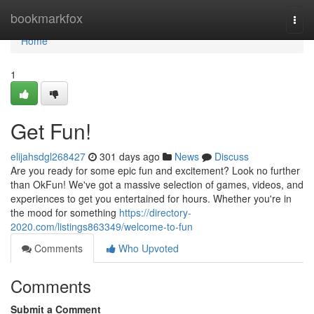
Home
bookmarkfox
Togg
navi
Home
1
Get Fun!
elijahsdgl268427
301 days ago
News
Discuss
Are you ready for some epic fun and excitement? Look no further
than OkFun! We've got a massive selection of games, videos, and
experiences to get you entertained for hours. Whether you're in
the mood for something
https://directory-
2020.com/listings863349/welcome-to-fun
Comments
Who Upvoted
Comments
Submit a Comment