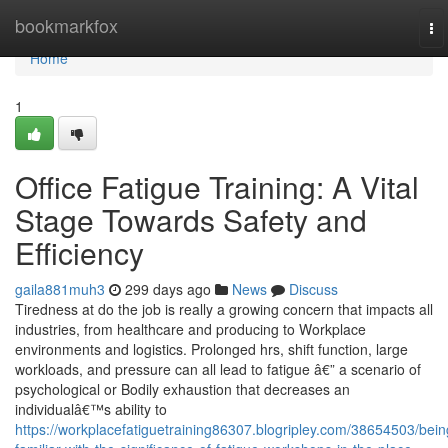
Home
bookmarkfox
To
na
Home
1
Office Fatigue Training: A Vital
Stage Towards Safety and
Efficiency
gaila881muh3
299 days ago
News
Discuss
Tiredness at do the job is really a growing concern that impacts all
industries, from healthcare and producing to Workplace
environments and logistics. Prolonged hrs, shift function, large
workloads, and pressure can all lead to fatigue â€” a scenario of
psychological or Bodily exhaustion that decreases an
individualâ€™s ability to
https://workplacefatiguetraining86307.blogripley.com/38654503/bein