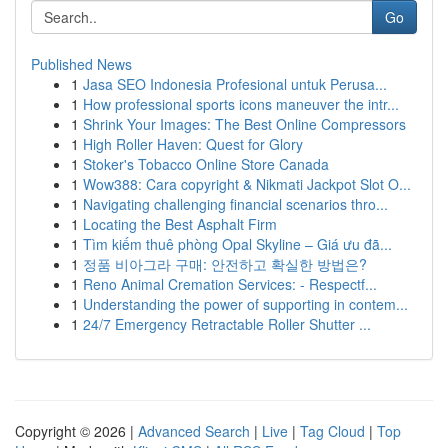
Go
Published News
1
Jasa SEO Indonesia Profesional untuk Perusa...
1
How professional sports icons maneuver the intr...
1
Shrink Your Images: The Best Online Compressors
1
High Roller Haven: Quest for Glory
1
Stoker's Tobacco Online Store Canada
1
Wow388: Cara copyright & Nikmati Jackpot Slot O...
1
Navigating challenging financial scenarios thro...
1
Locating the Best Asphalt Firm
1
Tìm kiếm thuê phòng Opal Skyline – Giá ưu đã...
1
정품 비아그라 구매: 안전하고 확실한 방법은?
1
Reno Animal Cremation Services: - Respectf...
1
Understanding the power of supporting in contem...
1
24/7 Emergency Retractable Roller Shutter ...
Copyright © 2026 |
Advanced Search
|
Live
|
Tag Cloud
|
Top