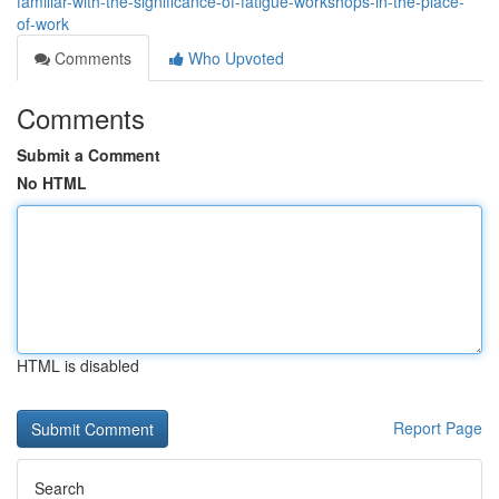
familiar-with-the-significance-of-fatigue-workshops-in-the-place-
of-work
Comments
Who Upvoted
Comments
Submit a Comment
No HTML
HTML is disabled
Report Page
Search