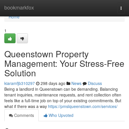
Home
bookmarkfox
Togg
navi
Home
1
Queenstown Property
Management: Your Stress-Free
Solution
kiaramfjb310297
298 days ago
News
Discuss
Being a landlord in Queenstown can be demanding. Balancing
tenant inquiries, maintenance requests, and rent collection often
feels like a full-time job on top of your existing commitments. But
what if there was a way
https://pmslqueenstown.com/services/
Comments
Who Upvoted