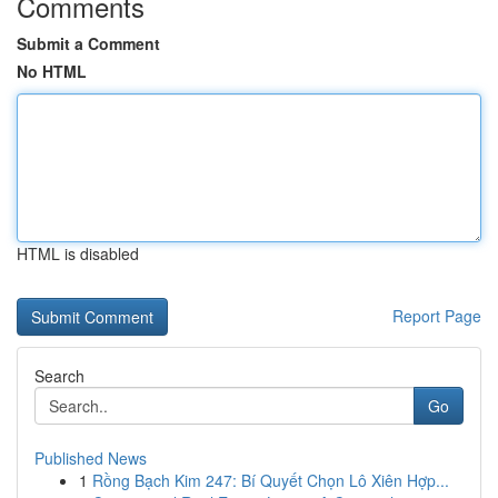
Comments
Submit a Comment
No HTML
HTML is disabled
Report Page
Search
Go
Published News
1
Rồng Bạch Kim 247: Bí Quyết Chọn Lô Xiên Hợp...