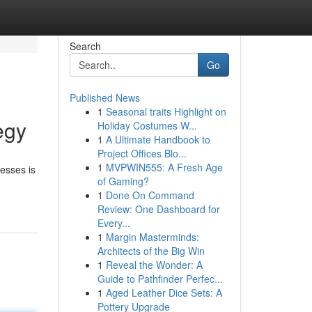
Search
Go
Published News
1
Seasonal traits Highlight on
egy
Holiday Costumes W...
1
A Ultimate Handbook to
Project Offices Blo...
1
MVPWIN555: A Fresh Age
nesses is
of Gaming?
1
Done On Command
Review: One Dashboard for
Every...
1
Margin Masterminds:
Architects of the Big Win
1
Reveal the Wonder: A
Guide to Pathfinder Perfec...
1
Aged Leather Dice Sets: A
Pottery Upgrade