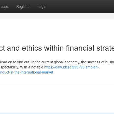
roups
Register
Login
 and ethics within financial strat
ead on to find out. In the current global economy, the success of busi
espectability. With a notable
https://dawudcsoj993793.ambien-
duct-in-the-international-market