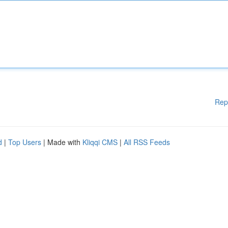
Rep
d
|
Top Users
| Made with
Kliqqi CMS
|
All RSS Feeds