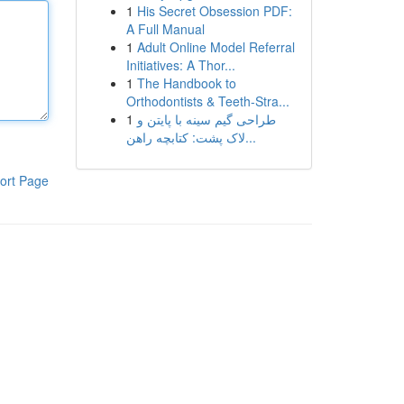
1
His Secret Obsession PDF:
A Full Manual
1
Adult Online Model Referral
Initiatives: A Thor...
1
The Handbook to
Orthodontists & Teeth-Stra...
1
طراحی گیم سینه با پایتن و
لاک پشت: کتابچه راهن...
ort Page