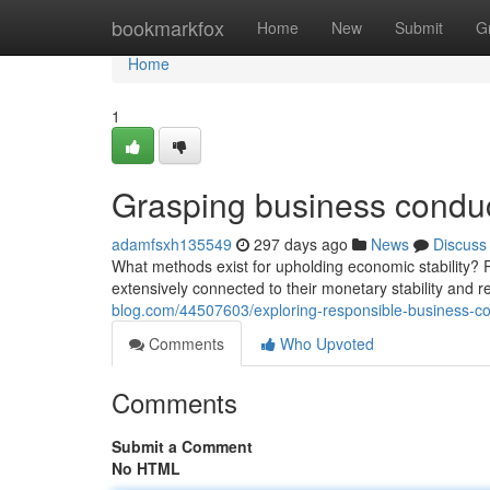
Home
bookmarkfox
Home
New
Submit
G
Home
1
Grasping business conduct
adamfsxh135549
297 days ago
News
Discuss
What methods exist for upholding economic stability? R
extensively connected to their monetary stability and r
blog.com/44507603/exploring-responsible-business-con
Comments
Who Upvoted
Comments
Submit a Comment
No HTML