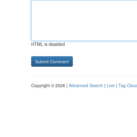
HTML is disabled
Copyright © 2026 |
Advanced Search
|
Live
|
Tag Clou