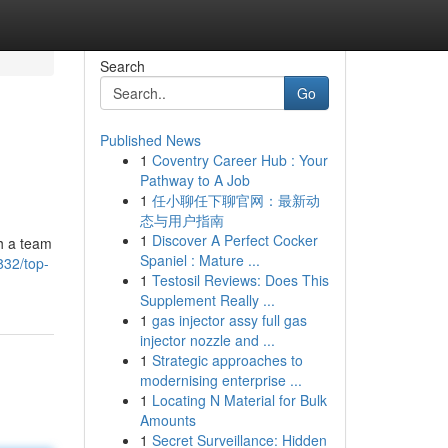
Search
Go
Published News
1
Coventry Career Hub : Your
Pathway to A Job
1
任小聊任下聊官网：最新动
态与用户指南
1
Discover A Perfect Cocker
th a team
Spaniel : Mature ...
832/top-
1
Testosil Reviews: Does This
Supplement Really ...
1
gas injector assy full gas
injector nozzle and ...
1
Strategic approaches to
modernising enterprise ...
1
Locating N Material for Bulk
Amounts
1
Secret Surveillance: Hidden