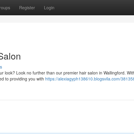
roups
Register
Login
 Salon
s
ur look? Look no further than our premier hair salon in Wallingford. Wi
ted to providing you with
https://alexiagyph138610.blogsvila.com/38135