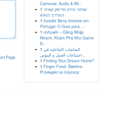
Cameras, Audio & Wi...
1
שחזור מידע מדיסק קשיח:
המדריך המלא
1
Investir Bens Imóveis em
Portugal: O Guia para ...
1
nohuwin – Đăng Nhập
Nhanh, Khám Phá Kho Game
Đ...
1
الشاشات التفاعلية في
اجتماعات العمل و المؤس...
ort Page
1
Finding Your Dream Home?
1
Finger Food: Świetne
Przekąski na Imprezę