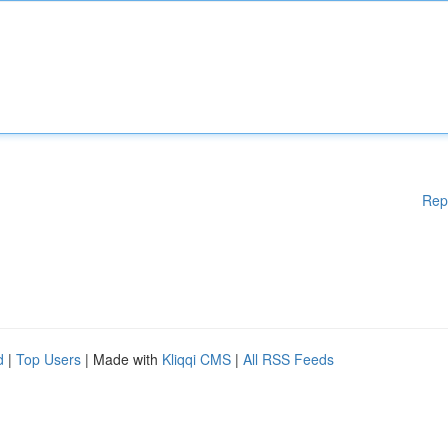
Rep
d
|
Top Users
| Made with
Kliqqi CMS
|
All RSS Feeds