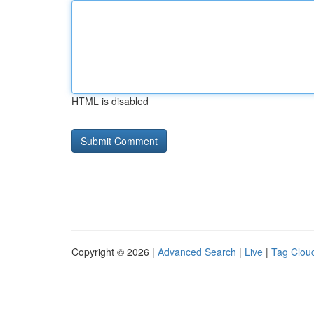
HTML is disabled
Copyright © 2026 |
Advanced Search
|
Live
|
Tag Clou