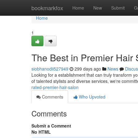
Home
bookmarkfox
Home
New
Submit
G
Home
1
The Best in Premier Hair
siobhanodii527949
299 days ago
News
Discus
Looking for a establishment that can truly transform yo
of talented stylists and diverse services, we're commit
rated-premier-hair-salon
Comments
Who Upvoted
Comments
Submit a Comment
No HTML