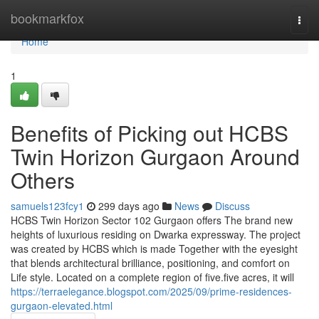
Home
bookmarkfox
Togg
navi
Home
1
Benefits of Picking out HCBS
Twin Horizon Gurgaon Around
Others
samuels123fcy1
299 days ago
News
Discuss
HCBS Twin Horizon Sector 102 Gurgaon offers The brand new
heights of luxurious residing on Dwarka expressway. The project
was created by HCBS which is made Together with the eyesight
that blends architectural brilliance, positioning, and comfort on
Life style. Located on a complete region of five.five acres, it will
https://terraelegance.blogspot.com/2025/09/prime-residences-
gurgaon-elevated.html