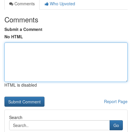
Comments
Who Upvoted
Comments
Submit a Comment
No HTML
HTML is disabled
Report Page
Search
Go